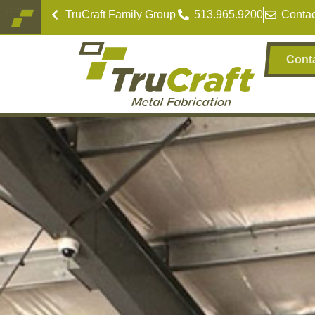
TruCraft Family Group
513.965.9200
Contac
Cont