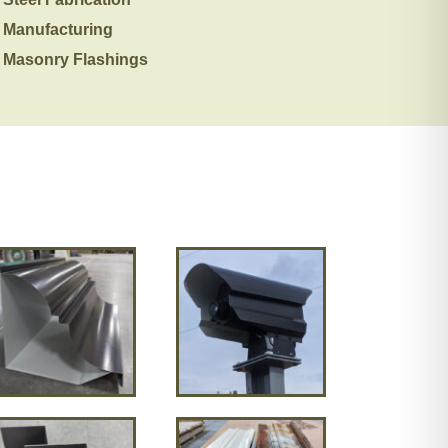
Manufacturing
Masonry Flashings