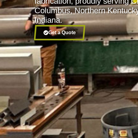
fabrication, proudly serving C
Columbus, Northern Kentucky
Indiana.
Get a Quote