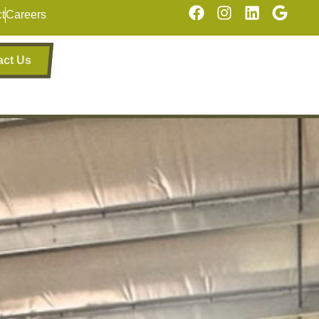
t
Careers
act Us