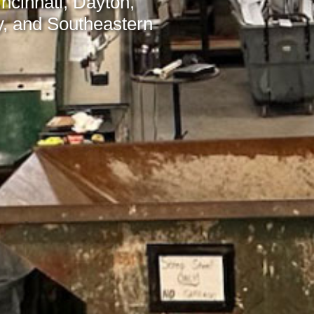
incinnati, Dayton,
, and Southeastern