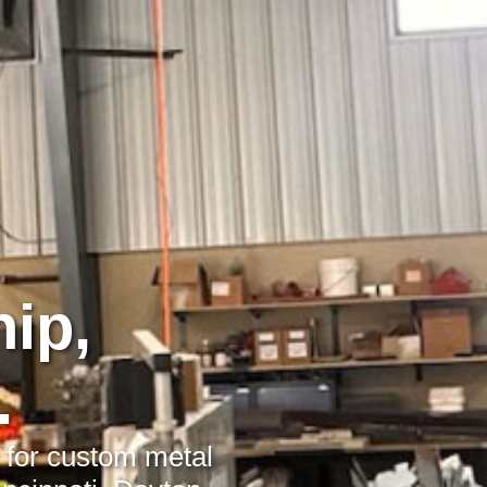
ip,
.
r for custom metal