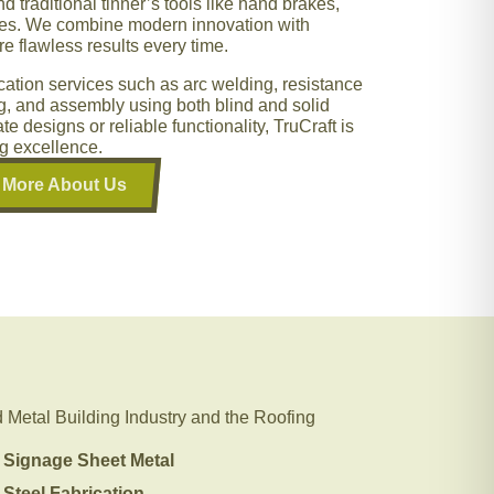
 traditional tinner’s tools like hand brakes,
akes. We combine modern innovation with
e flawless results every time.
rication services such as arc welding, resistance
ng, and assembly using both blind and solid
te designs or reliable functionality, TruCraft is
ng excellence.
More About Us
Metal Building Industry and the Roofing
Signage Sheet Metal
Steel Fabrication