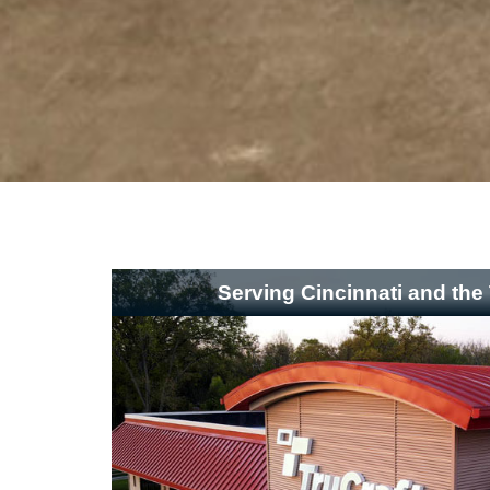
Serving Cincinnati and the 