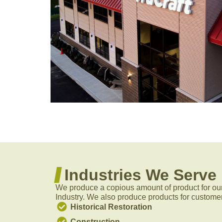
Industries We Serve
We produce a copious amount of product for ou
Industry. We also produce products for customer
Historical Restoration
Construction