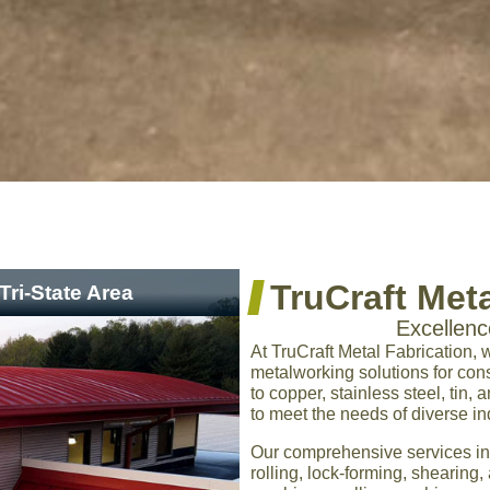
TruCraft Meta
Tri-State Area
Excellen
At TruCraft Metal Fabrication, 
metalworking solutions for co
to copper, stainless steel, tin,
to meet the needs of diverse in
Our comprehensive services in
rolling, lock-forming, sheari