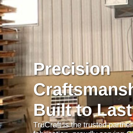
Precision
Craftsmansh
Built to Last
TruCraft is the trusted partne