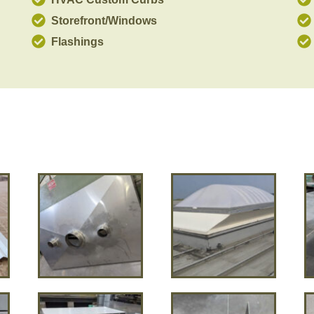
Storefront/Windows
Flashings