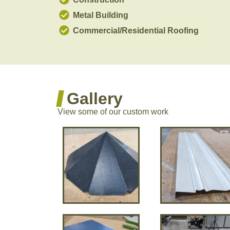
Metal Building
Commercial/Residential Roofing
Gallery
View some of our custom work