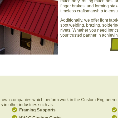
machinery, rolling machines, and
finger brakes, and forming st
timeless craftsmanship to ensur
Additionally, we offer light fab
spot welding, brazing, solderi
rivets. Whether you need intrica
your trusted partner in achievi
r own companies which perform work in the Custom-Engineered 
s in other industries such as:
Framing Supports
HVAC Custom Curbs