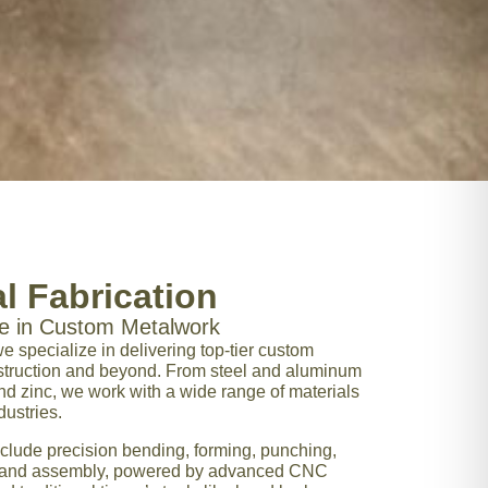
l Fabrication
ce in Custom Metalwork
we specialize in delivering top-tier custom
nstruction and beyond. From steel and aluminum
 and zinc, we work with a wide range of materials
dustries.
clude precision bending, forming, punching,
ng, and assembly, powered by advanced CNC